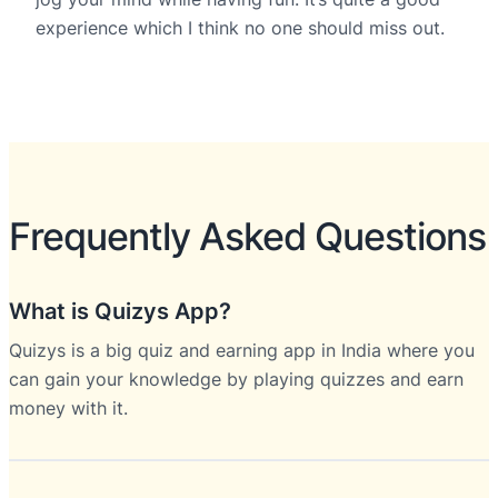
experience which I think no one should miss out.
Frequently Asked Questions
What is Quizys App?
Quizys is a big quiz and earning app in India where you
can gain your knowledge by playing quizzes and earn
money with it.