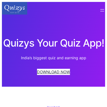
Quizys Your Quiz App!
India’s biggest quiz and earning app
DOWNLOAD NOW