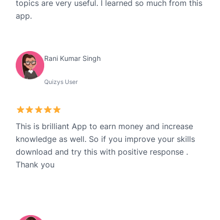
topics are very useful. I learned so much from this
app.
Rani Kumar Singh
Quizys User
This is brilliant App to earn money and increase
knowledge as well. So if you improve your skills
download and try this with positive response .
Thank you