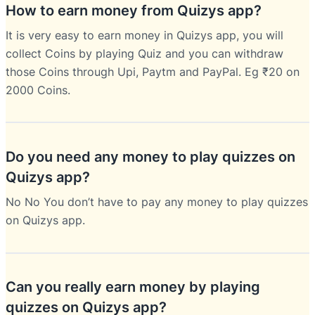
How to earn money from Quizys app?
It is very easy to earn money in Quizys app, you will
collect Coins by playing Quiz and you can withdraw
those Coins through Upi, Paytm and PayPal. Eg ₹20 on
2000 Coins.
Do you need any money to play quizzes on
Quizys app?
No No You don’t have to pay any money to play quizzes
on Quizys app.
Can you really earn money by playing
quizzes on Quizys app?