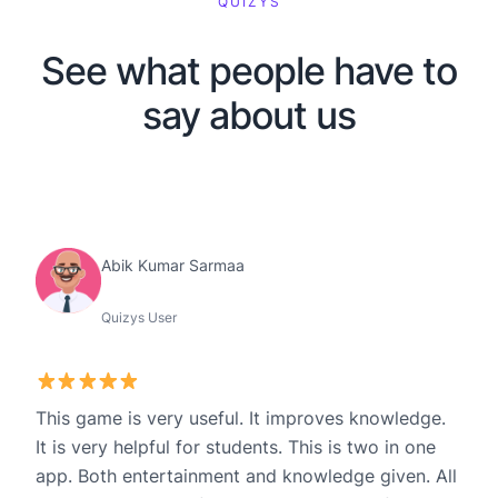
QUIZYS
See what people have to
say about us
Abik Kumar Sarmaa
Quizys User
This game is very useful. It improves knowledge.
It is very helpful for students. This is two in one
app. Both entertainment and knowledge given. All