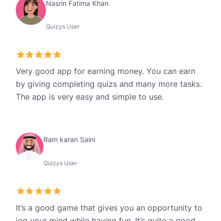
Nasrin Fatima Khan
Quizys User
Very good app for earning money. You can earn
by giving completing quizs and many more tasks.
The app is very easy and simple to use.
Ram karan Saini
Quizys User
It’s a good game that gives you an opportunity to
jog your mind while having fun. It’s quite a good