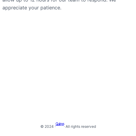
appreciate your patience.
Quizys
© 2024 ·
· All rights reserved