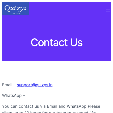
Contact Us
Email –
support@quizys.in
WhatsApp –
You can contact us via Email and WhatsApp Please
allow up to 12 hours for our team to respond. We